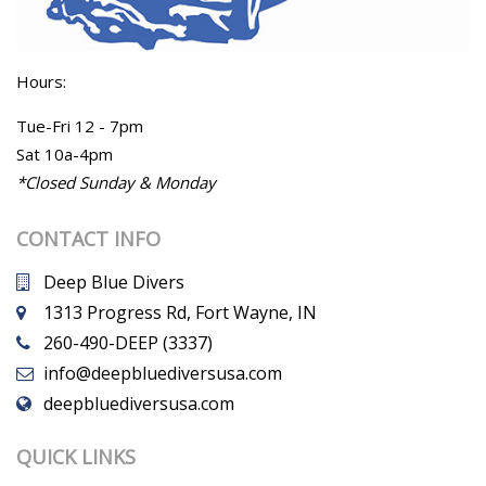
Hours:
Tue-Fri 12 - 7pm
Sat 10a-4pm
*Closed Sunday & Monday
CONTACT INFO
Deep Blue Divers
1313 Progress Rd, Fort Wayne, IN
260-490-DEEP (3337)
info@deepbluediversusa.com
deepbluediversusa.com
QUICK LINKS