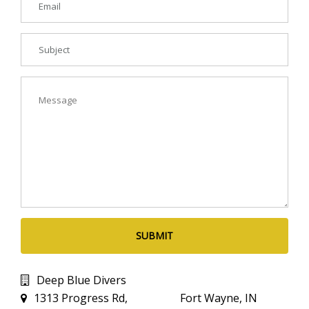
SUBMIT
Deep Blue Divers
1313 Progress Rd, Fort Wayne, IN