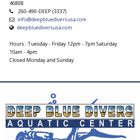
46808
260-490-DEEP (3337)
info@deepbluediversusa.com
deepbluediversusa.com
Hours : Tuesday - Friday 12pm - 7pm Saturday
10am - 4pm
Closed Monday and Sunday