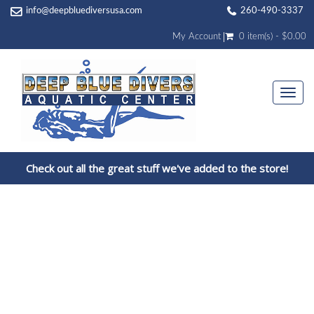
info@deepbluediversusa.com
260-490-3337
My Account
0 item(s) - $0.00
Togg
navi
Check out all the great stuff we've added to the store!