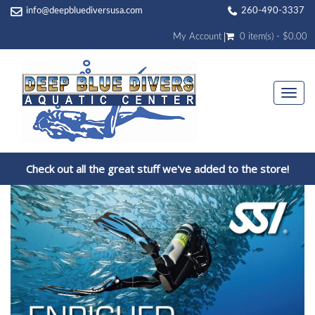
info@deepbluediversusa.com
260-490-3337
My Account
0 item(s) - $0.00
Togg
navi
Check out all the great stuff we've added to the store!