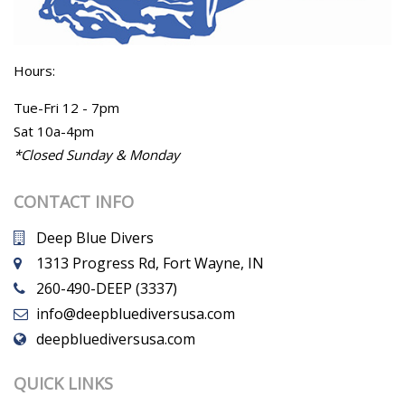
Hours:
Tue-Fri 12 - 7pm
Sat 10a-4pm
*Closed Sunday & Monday
CONTACT INFO
Deep Blue Divers
1313 Progress Rd, Fort Wayne, IN
260-490-DEEP (3337)
info@deepbluediversusa.com
deepbluediversusa.com
QUICK LINKS