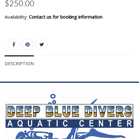
$250.00
Availability:
Contact us for booking information
DESCRIPTION