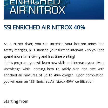
SSI ENRICHED AIR NITROX 40%
As a Nitrox diver, you can increase your bottom times and
safety margins, plus shorten your surface intervals - so you can
spend more time diving and less time waiting!
In this program, you will learn new skills and increase your diving
knowledge while learning how to safely plan and dive with
enriched air mixtures of up to 40% oxygen. Upon completion,
you will earn an "SSI Enriched Air Nitrox 40%" certification.
Starting from