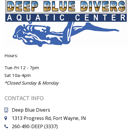
Hours:
Tue-Fri 12 - 7pm
Sat 10a-4pm
*Closed Sunday & Monday
CONTACT INFO
Deep Blue Divers
1313 Progress Rd, Fort Wayne, IN
260-490-DEEP (3337)