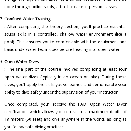
done through online study, a textbook, or in-person classes.
Confined Water Training
: After completing the theory section, you’ll practice essential
scuba skills in a controlled, shallow water environment (like a
pool). This ensures you’re comfortable with the equipment and
basic underwater techniques before heading into open water.
Open Water Dives
: The final part of the course involves completing at least four
open water dives (typically in an ocean or lake). During these
dives, you’ll apply the skills you’ve learned and demonstrate your
ability to dive safely under the supervision of your instructor.
Once completed, you'll receive the PADI Open Water Diver
certification, which allows you to dive to a maximum depth of
18 meters (60 feet) and dive anywhere in the world, as long as
you follow safe diving practices.