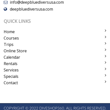
info@deepbluediversusa.com
deepbluediversusa.com
QUICK LINKS
Home
Courses
Trips
Online Store
Calendar
Rentals
Services
Specials
Contact
COPYRIGHT © 2022 DIVESHOP360. ALL RIGHTS RESERVED.