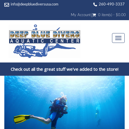
info@deepbluediversusa.com
260-490-3337
My Account
0 item(s) - $0.00
Togg
navi
Check out all the great stuff we've added to the store!