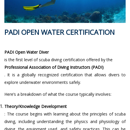
PADI OPEN WATER CERTIFICATION
PADI Open Water Diver
is the first level of scuba diving certification offered by the
Professional Association of Diving Instructors (PADI)
. It is a globally recognized certification that allows divers to
explore underwater environments safely.
Here’s a breakdown of what the course typically involves:
Theory/Knowledge Development
: The course begins with learning about the principles of scuba
diving, including understanding the physics and physiology of
diving, the equipment used, and safety practices. This can be