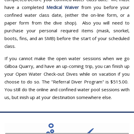
have a completed
Medical Waiver
from you before your
confined water class date, (either the on-line form, or a
paper form from the dive shop). Also you will need to
purchase your personal required items (mask, snorkel,
boots, fins, and an SMB) before the start of your scheduled
class.
If you cannot make the open water sessions when we go
Gilboa Quarry, and have an up-coming trip, you can finish up
your Open Water Check-out Dives while on vacation if you
choose to do so. The "Referral Diver Program" is $515.00.
You still do the online and confined water pool sessions with
us, but inish up at your destination somewhere else.