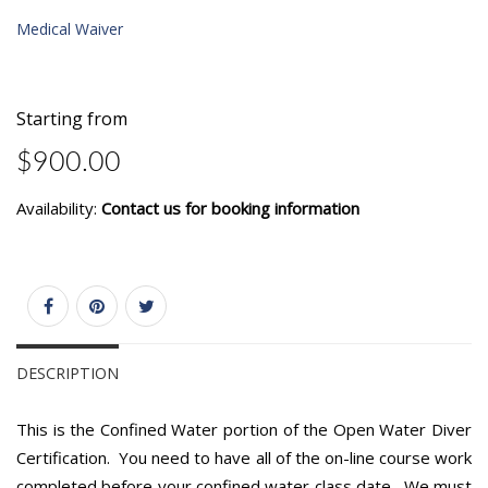
Medical Waiver
Starting from
$900.00
Availability:
Contact us for booking information
DESCRIPTION
This is the Confined Water portion of the Open Water Diver
Certification. You need to have all of the on-line course work
completed before your confined water class date. We must