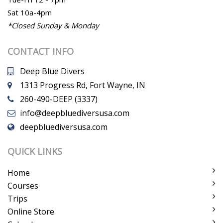
Sat 10a-4pm
*Closed Sunday & Monday
CONTACT INFO
Deep Blue Divers
1313 Progress Rd, Fort Wayne, IN
260-490-DEEP (3337)
info@deepbluediversusa.com
deepbluediversusa.com
QUICK LINKS
Home
Courses
Trips
Online Store