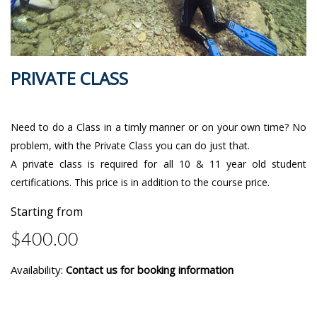
PRIVATE CLASS
Need to do a Class in a timly manner or on your own time? No
problem, with the Private Class you can do just that.
A private class is required for all 10 & 11 year old student
certifications. This price is in addition to the course price.
Starting from
$400.00
Availability:
Contact us for booking information