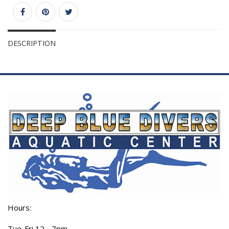
DESCRIPTION
Hours:
Tue-Fri 12 - 7pm