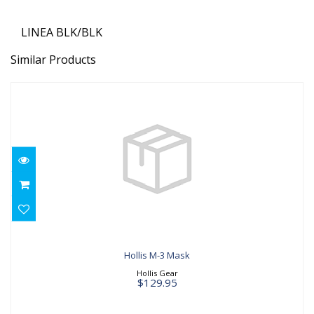
LINEA BLK/BLK
Similar Products
Hollis M-3 Mask
$129.95
Hollis M-3 Mask
Hollis Gear
$129.95