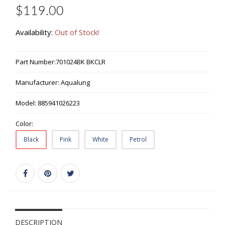
$119.00
Availability:
Out of Stock!
Part Number:
701024BK BKCLR
Manufacturer:
Aqualung
Model:
885941026223
Color:
Black
Pink
White
Petrol
DESCRIPTION