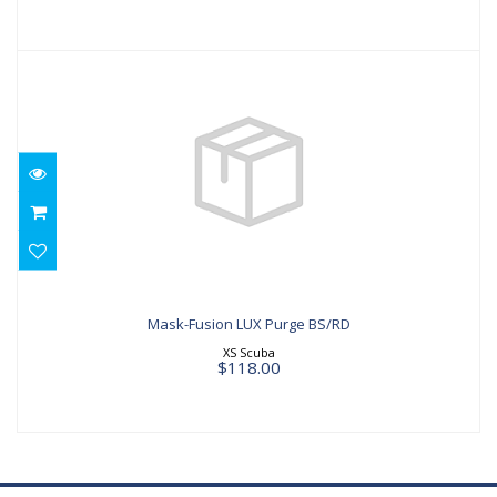
Mask-Fusion LUX Purge BS/RD
$118.00
Mask-Fusion LUX Purge BS/RD
XS Scuba
$118.00