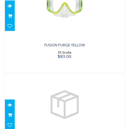
FUSION PURGE YELLOW
$83.00
FUSION PURGE YELLOW
XS Scuba
$83.00
Reveal X1 Red/Black
$105.00