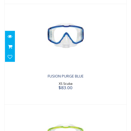
FUSION PURGE BLUE
$83.00
FUSION PURGE BLUE
XS Scuba
$83.00