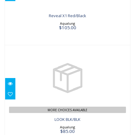
Reveal X1 Red/Black
Aqualung
$105.00
LOOK BLK/BLK
$85.00
MORE CHOICES AVAILABLE
LOOK BLK/BLK
Aqualung
$85.00