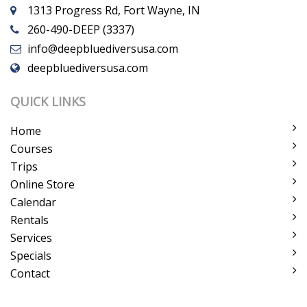
1313 Progress Rd, Fort Wayne, IN
260-490-DEEP (3337)
info@deepbluediversusa.com
deepbluediversusa.com
QUICK LINKS
Home
Courses
Trips
Online Store
Calendar
Rentals
Services
Specials
Contact