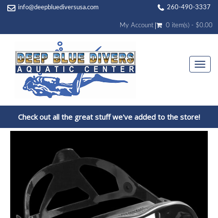
info@deepbluediversusa.com
260-490-3337
My Account
0 item(s) - $0.00
Togg
navi
Check out all the great stuff we've added to the store!