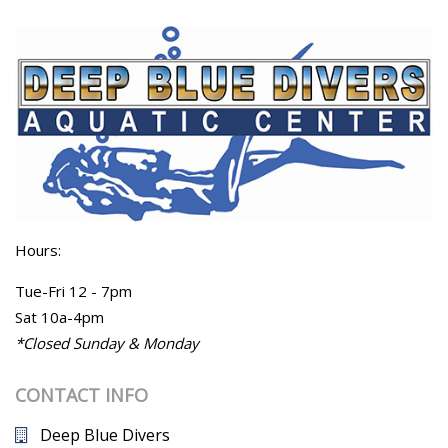
Hours:
Tue-Fri 12 - 7pm
Sat 10a-4pm
*Closed Sunday & Monday
CONTACT INFO
Deep Blue Divers