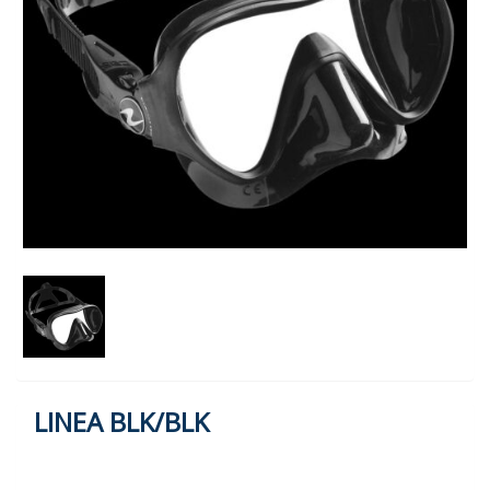
LINEA BLK/BLK