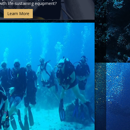
ith life-sustaining equipment?
Learn More