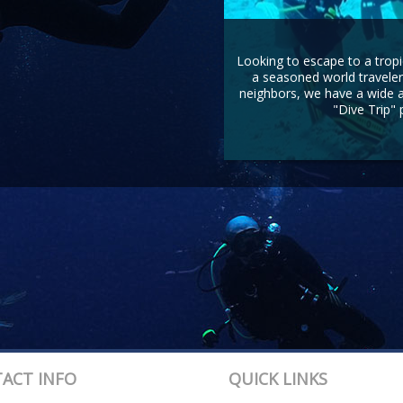
Looking to escape to a tropi
a seasoned world traveler
neighbors, we have a wide ar
"Dive Trip" 
ACT INFO
QUICK LINKS