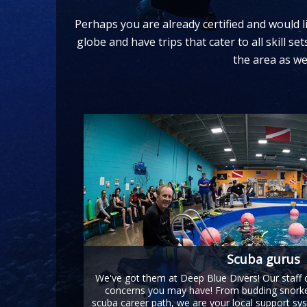
Perhaps you are already certified and would li
globe and have trips that cater to all skill s
the area as we
Scuba gurus
We've got them at Deep Blue Divers! Our staff
concerns you may have! From budding snorkel
scuba career path, we are your local support sys