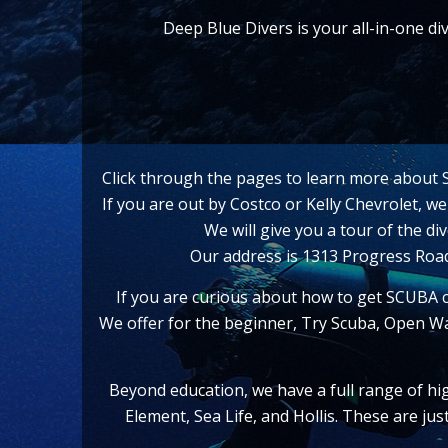
Deep Blue Divers is your all-in-one d
Click through the pages to learn more about Sc
If you are out by Costco or Kelly Chevrolet, w
We will give you a tour of the d
Our address is 1313 Progress Ro
If you are curious about how to get SCUBA c
We offer for the beginner, Try Scuba, Open Wa
Beyond education, we have a full range of hi
Element, Sea Life, and Hollis. These are ju