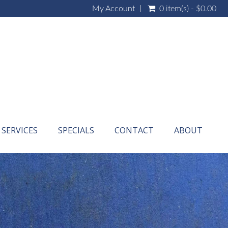
My Account
0 item(s) - $0.00
SERVICES
SPECIALS
CONTACT
ABOUT