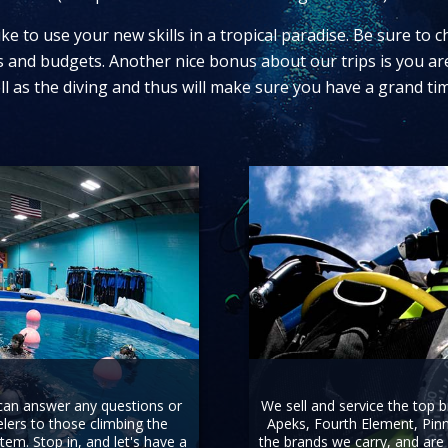
ke to use your new skills in a tropical paradise. Be sure to 
ets and budgets. Another nice bonus about our trips is you ar
ll as the diving and thus will make sure you have a grand tim
 can answer any questions or
We sell and service the top 
ers to those climbing the
Apeks, Fourth Element, Pinn
tem. Stop in, and let's have a
the brands we carry, and are 