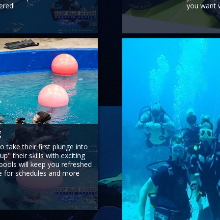
ered!
you want w
g
 take their first plunge into
p" their skills with exciting
 pools will keep you refreshed
ge for schedules and more