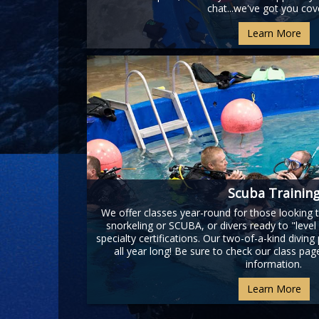
chat...we've got you cov
Learn More
Scuba Trainin
We offer classes year-round for those looking to
snorkeling or SCUBA, or divers ready to "level u
specialty certifications. Our two-of-a-kind diving
all year long! Be sure to check our class pa
information.
Learn More