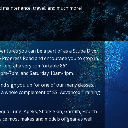
nd maintenance, travel, and much more!
ventures you can be a part of as a Scuba Diver.
ide Progress Road and encourage you to stop in.
e kept at a very comfortable 86º.
12pm-7pm, and Saturday 10am-4pm.
and sign you up for one of our many classes.
er a whole complement of SSI Advanced Training
 Aqua Lung, Apeks, Shark Skin, Garmin, Fourth
ervice most makes and models of gear as well