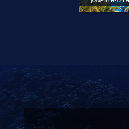
JUNE 5TH-12TH, 