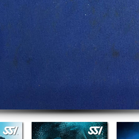
Gear Service
We service the top brands in the industry!