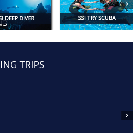
SSI TRY SCUBA
SI DEEP DIVER
ING TRIPS