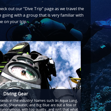
check out our "Dive Trip" page as we travel the
e going with a group that is very familiar with
e on your trip.
Diving Gear
brands in the industry! Names such as Aqua Lung,
acle, Shearwater, and Big Blue are but a few of
synonymous with top quality...and isn't that what