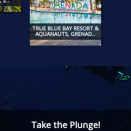
2...
TRUE BLUE BAY RESORT &
AQUANAUTS, GRENAD...
Take the Plunge!