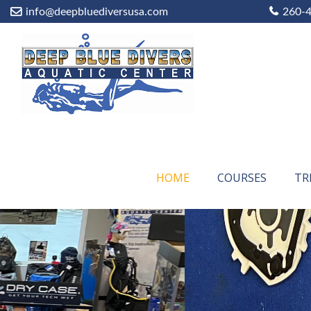
info@deepbluediversusa.com
260-
HOME
COURSES
TR