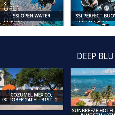
SSI OPEN WATER
SSI PERFECT BU
DEEP BLU
COZUMEL MEXICO,
OCTOBER 24TH – 31ST, 2...
SUNBREEZE HOTEL,