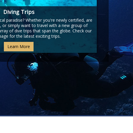
Diving Trips
cal paradise? Whether you're newly certified, are
, or simply want to travel with a new group of
ray of dive trips that span the globe. Check our
page for the latest exciting trips.
Learn More