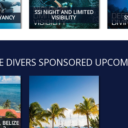
SSI NIGHT AND LIMITED
OYANCY
VISIBILITY
S
E DIVERS SPONSORED UPCOM
 BELIZE