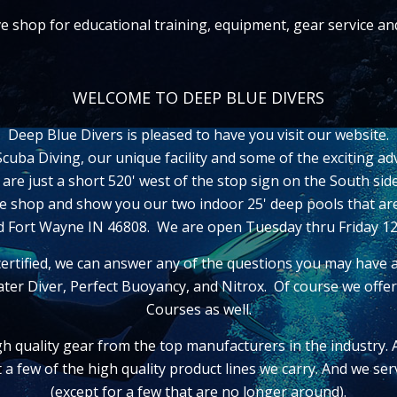
ive shop for educational training, equipment, gear service a
WELCOME TO DEEP BLUE DIVERS
Deep Blue Divers is pleased to have you visit our website.
uba Diving, our unique facility and some of the exciting ad
e are just a short 520' west of the stop sign on the South s
ive shop and show you our two indoor 25' deep pools that ar
ad Fort Wayne IN 46808. We are open Tuesday thru Friday 
ertified, we can answer any of the questions you may have 
ter Diver, Perfect Buoyancy, and Nitrox. Of course we off
Courses as well.
gh quality gear from the top manufacturers in the industry.
st a few of the high quality product lines we carry. And we s
(except for a few that are no longer around).