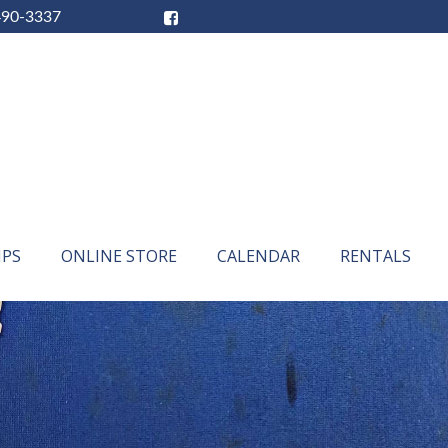
490-3337
IPS
ONLINE STORE
CALENDAR
RENTALS