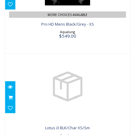
$549.00
MORE CHOICES AVAILABLE
Pro HD Mens Black/Grey - XS
Aqualung
$549.00
Lotus i3 BLK/Char XS/Sm
$629.00
Lotus i3 BLK/Char XS/Sm