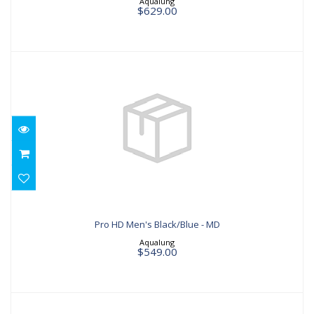
Aqualung
$629.00
Pro HD Men's Black/Blue - MD
$549.00
Pro HD Men's Black/Blue - MD
Aqualung
$549.00