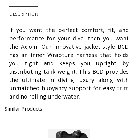
DESCRIPTION
If you want the perfect comfort, fit, and
performance for your dive, then you want
the Axiom. Our innovative jacket-style BCD
has an inner Wrapture harness that holds
you tight and keeps you upright by
distributing tank weight. This BCD provides
the ultimate in diving luxury along with
unmatched buoyancy support for easy trim
and no rolling underwater.
Similar Products