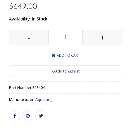
$649.00
Availability:
In Stock
-
+
ADD TO CART
Add to wishlist
Part Number:
313404
Manufacturer:
Aqualung