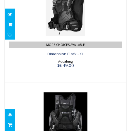
Dimension Black - XL
$649.00
MORE CHOICES AVAILABLE
Dimension Black - XL
Aqualung
$649.00
Pro HD Mens Black/Grey - XS