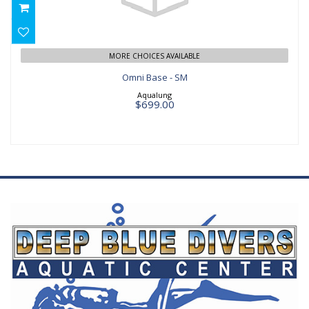
$699.00
MORE CHOICES AVAILABLE
Omni Base - SM
Aqualung
$699.00