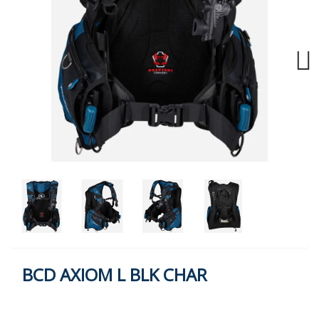
Next
BCD AXIOM L BLK CHAR