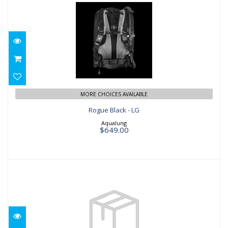
Rogue Black - LG
$649.00
MORE CHOICES AVAILABLE
Rogue Black - LG
Aqualung
$649.00
Omni Base - SM