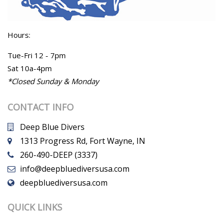
Hours:
Tue-Fri 12 - 7pm
Sat 10a-4pm
*Closed Sunday & Monday
CONTACT INFO
Deep Blue Divers
1313 Progress Rd, Fort Wayne, IN
260-490-DEEP (3337)
info@deepbluediversusa.com
deepbluediversusa.com
QUICK LINKS