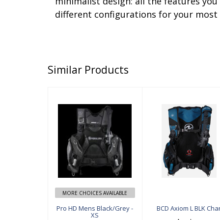
minimalist design: all the features yo
different configurations for your most 
Similar Products
Pro HD Mens B
BCD Axiom L B
lack/Grey - XS
LK Char
$549.00
$649.00
MORE CHOICES AVAILABLE
Pro HD Mens Black/Grey -
BCD Axiom L BLK Cha
XS