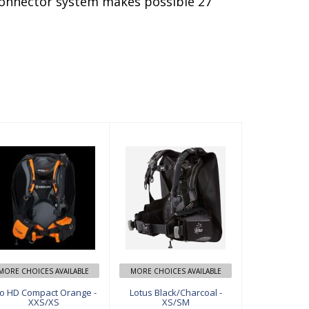
 connector system makes possible 27
Pro HD Compa
Lotus Black/Ch
ct Orange - XX
arcoal - XS/SM
S/XS
$649.00
$549.00
MORE CHOICES AVAILABLE
MORE CHOICES AVAILABLE
o HD Compact Orange -
Lotus Black/Charcoal -
XXS/XS
XS/SM