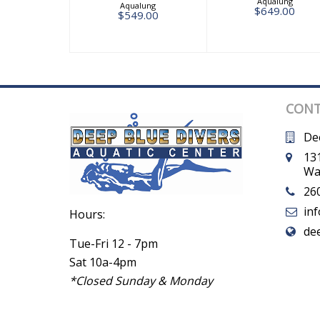
Aqualung
Aqualung
$649.00
$549.00
CONT
De
131
Wa
26
in
Hours:
de
Tue-Fri 12 - 7pm
Sat 10a-4pm
*Closed Sunday & Monday