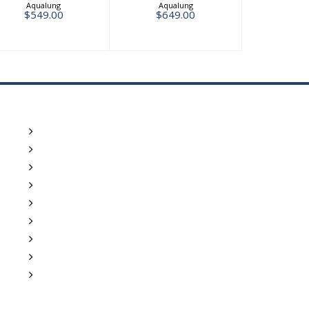
Aqualung
Aqualung
$549.00
$649.00