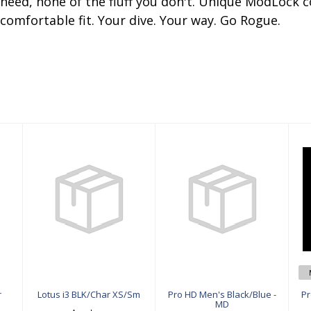
u need, none of the fluff you don't. Unique ModLock
comfortable fit. Your dive. Your way. Go Rogue.
Lotus i3 BLK/C
Pro HD Men's
har XS/Sm
Black/Blue - M
D
$629.00
$549.00
r
Lotus i3 BLK/Char XS/Sm
Pro HD Men's Black/Blue -
Pr
MD