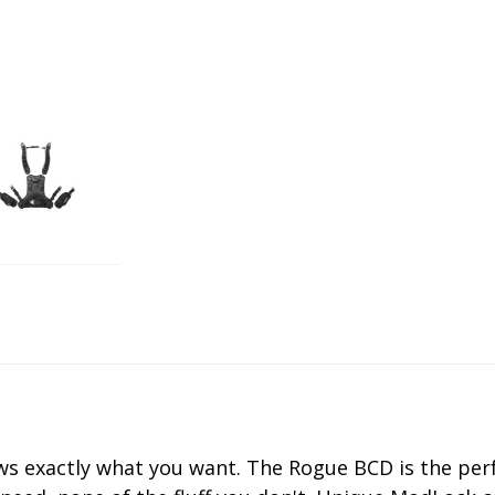
s exactly what you want. The Rogue BCD is the perf