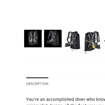
DESCRIPTION
You're an accomplished diver who know