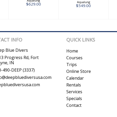
Aqualung
Aqualung
$629.00
$549.00
ACT INFO
QUICK LINKS
ep Blue Divers
Home
3 Progress Rd, Fort
Courses
yne, IN
Trips
0-490-DEEP (3337)
Online Store
fo@deepbluediversusa.com
Calendar
epbluediversusa.com
Rentals
Services
Specials
Contact