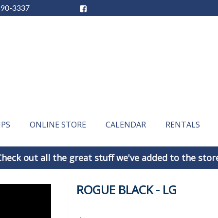
490-3337
IPS
ONLINE STORE
CALENDAR
RENTALS
heck out all the great stuff we've added to the stor
ROGUE BLACK - LG