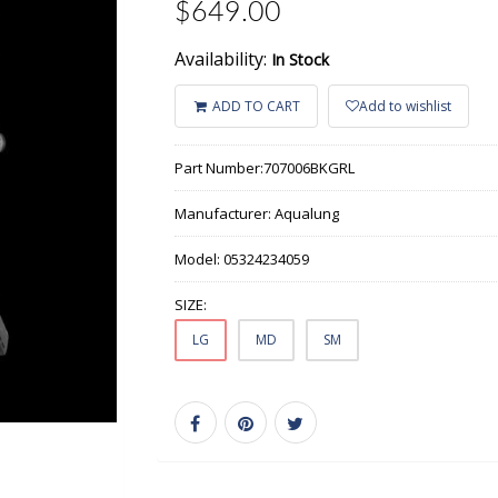
$649.00
Availability:
In Stock
ADD TO CART
Add to wishlist
Part Number:
707006BKGRL
Manufacturer:
Aqualung
Model:
05324234059
SIZE:
LG
MD
SM