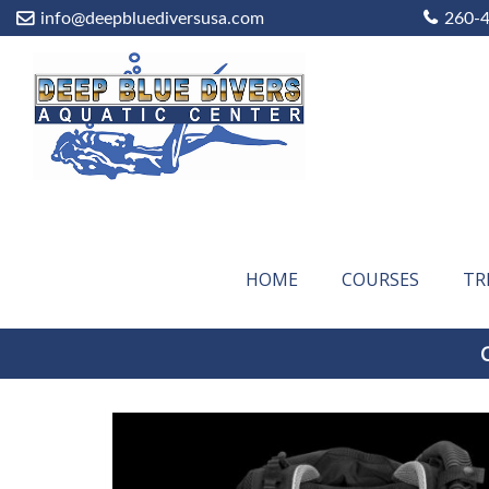
info@deepbluediversusa.com
260-
HOME
COURSES
TR
C