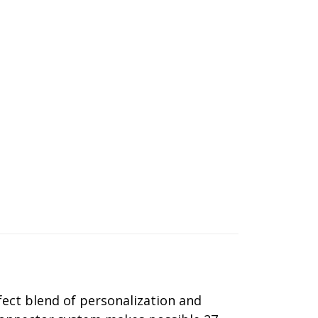
ect blend of personalization and