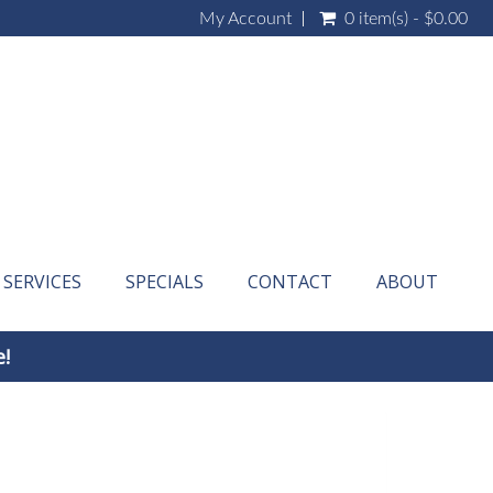
My Account
0 item(s) - $0.00
SERVICES
SPECIALS
CONTACT
ABOUT
e!